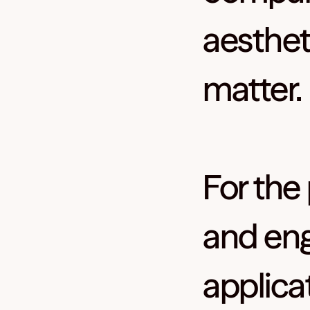
aesthet
matter.
For the
and eng
applica