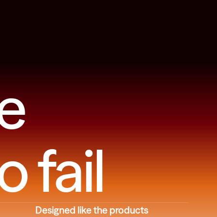
e
o fail
Designed like the products