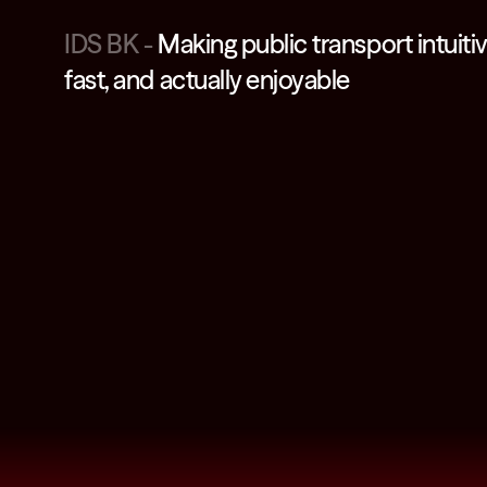
IDS BK
-
Making public transport intuitiv
fast, and actually enjoyable