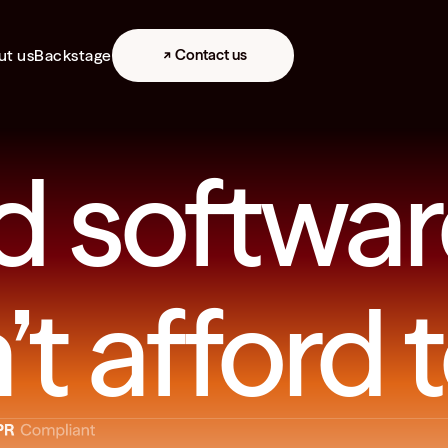
ut us
Backstage
Contact us
d softwar
t afford t