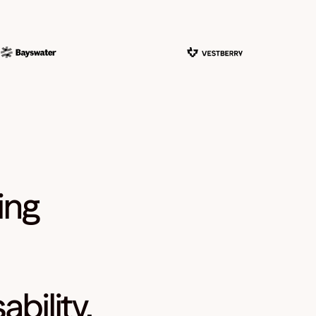
ing
bility,