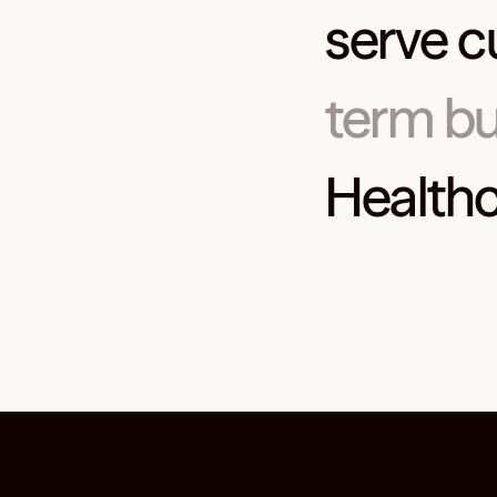
serve c
term bu
Healthc