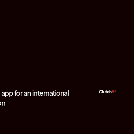
app for an international
5*
on