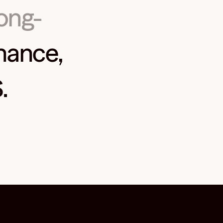
long-
nance,
.