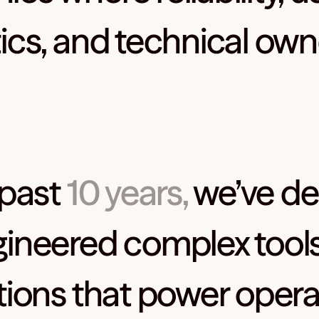
ics, and technical own
 past
10 years,
we’ve de
ineered complex tool
tions that power opera