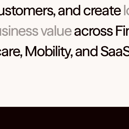
ustomers, and create
siness value
across Fi
are, Mobility, and SaaS