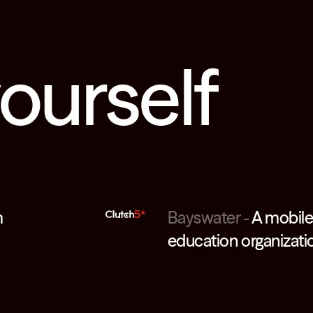
yourself
m
5*
Bayswater
-
A mobile 
education organizati