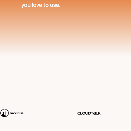
you love to use.