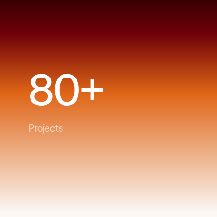
80+
Projects