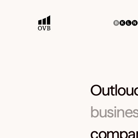
Outloud
busines
companie