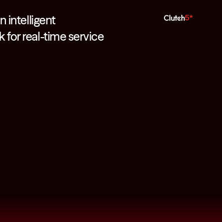
n intelligent
5*
for real-time service