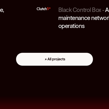
e,
5*
Black Control Box
-
A
maintenance network 
operations
All projects