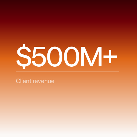
$500M+
Client revenue