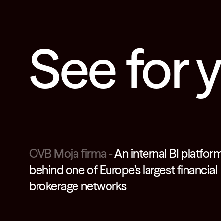
See for 
OVB Moja firma
-
An internal BI platfor
behind one of Europe's largest financial
brokerage networks