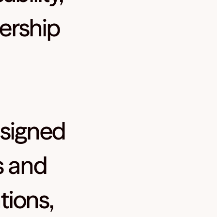
ership
signed
s and
tions,