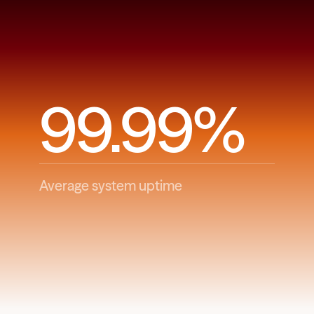
99.99%
Average system uptime