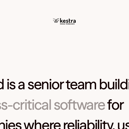
 is a senior team build
s-critical software
for
s where reliability, usa