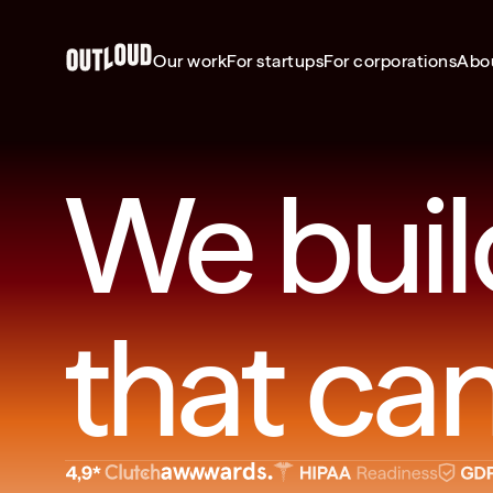
Our work
For startups
For corporations
Abo
We buil
that can’