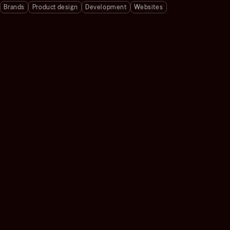
Brands
Product design
Development
Websites