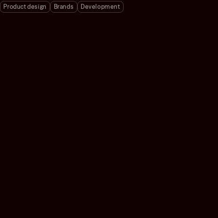
Product design
Brands
Development