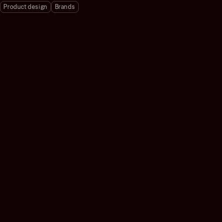
Product design
Brands