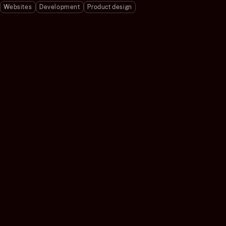
Websites
Development
Product design